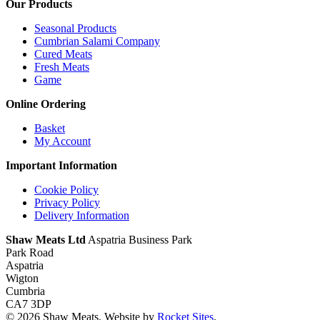
Our Products
Seasonal Products
Cumbrian Salami Company
Cured Meats
Fresh Meats
Game
Online Ordering
Basket
My Account
Important Information
Cookie Policy
Privacy Policy
Delivery Information
Shaw Meats Ltd
Aspatria Business Park
Park Road
Aspatria
Wigton
Cumbria
CA7 3DP
© 2026 Shaw Meats. Website by
Rocket Sites
.