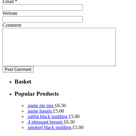
Email
*
Website
Comment
Basket
Popular Products
game pie mix
£
6.50
game haggis
£
5.00
rabbit black pudding
£
5.00
4 pheasant breasts
£
6.50
smoked black pudding
£
5.00