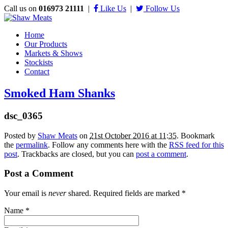
Call us on
016973 21111
|
Like Us
|
Follow Us
Home
Our Products
Markets & Shows
Stockists
Contact
Smoked Ham Shanks
dsc_0365
Posted by
Shaw Meats
on
21st October 2016 at 11:35
. Bookmark
the
permalink
. Follow any comments here with the
RSS feed for this
post
. Trackbacks are closed, but you can
post a comment
.
Post a Comment
Your email is
never
shared. Required fields are marked
*
Name
*