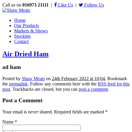
Call us on
016973 21111
|
Like Us
|
Follow Us
Home
Our Products
Markets & Shows
Stockists
Contact
Air Dried Ham
ad ham
Posted by
Shaw Meats
on
24th February 2022 at 10:04
. Bookmark
the
permalink
. Follow any comments here with the
RSS feed for this
post
. Trackbacks are closed, but you can
post a comment
.
Post a Comment
Your email is
never
shared. Required fields are marked
*
Name
*