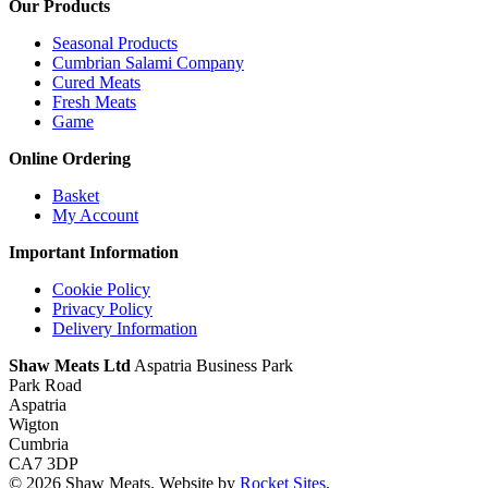
Our Products
Seasonal Products
Cumbrian Salami Company
Cured Meats
Fresh Meats
Game
Online Ordering
Basket
My Account
Important Information
Cookie Policy
Privacy Policy
Delivery Information
Shaw Meats Ltd
Aspatria Business Park
Park Road
Aspatria
Wigton
Cumbria
CA7 3DP
© 2026 Shaw Meats. Website by
Rocket Sites
.