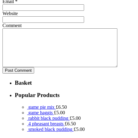
Email
*
Website
Comment
Basket
Popular Products
game pie mix
£
6.50
game haggis
£
5.00
rabbit black pudding
£
5.00
4 pheasant breasts
£
6.50
smoked black pudding
£
5.00