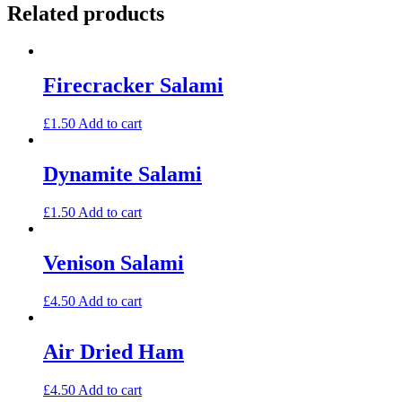
Related products
Firecracker Salami
£
1.50
Add to cart
Dynamite Salami
£
1.50
Add to cart
Venison Salami
£
4.50
Add to cart
Air Dried Ham
£
4.50
Add to cart