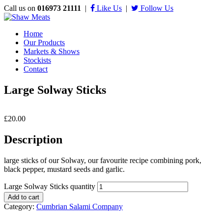
Call us on
016973 21111
|
Like Us
|
Follow Us
Home
Our Products
Markets & Shows
Stockists
Contact
Large Solway Sticks
£
20.00
Description
large sticks of our Solway, our favourite recipe combining pork,
black pepper, mustard seeds and garlic.
Large Solway Sticks quantity
Add to cart
Category:
Cumbrian Salami Company