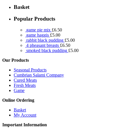
Basket
Popular Products
game pie mix
£
6.50
game haggis
£
5.00
rabbit black pudding
£
5.00
4 pheasant breasts
£
6.50
smoked black pudding
£
5.00
Our Products
Seasonal Products
Cumbrian Salami Company
Cured Meats
Fresh Meats
Game
Online Ordering
Basket
My Account
Important Information