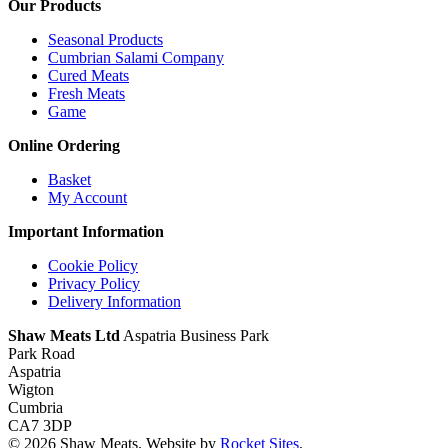
Our Products
Seasonal Products
Cumbrian Salami Company
Cured Meats
Fresh Meats
Game
Online Ordering
Basket
My Account
Important Information
Cookie Policy
Privacy Policy
Delivery Information
Shaw Meats Ltd
Aspatria Business Park
Park Road
Aspatria
Wigton
Cumbria
CA7 3DP
© 2026 Shaw Meats. Website by
Rocket Sites
.