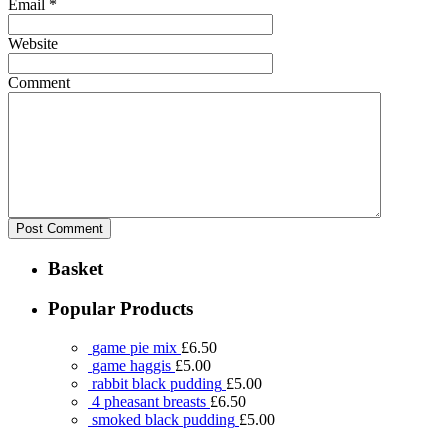
Email
*
Website
Comment
Basket
Popular Products
game pie mix
£
6.50
game haggis
£
5.00
rabbit black pudding
£
5.00
4 pheasant breasts
£
6.50
smoked black pudding
£
5.00