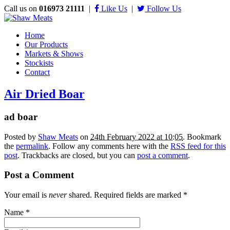
Call us on
016973 21111
|
Like Us
|
Follow Us
Home
Our Products
Markets & Shows
Stockists
Contact
Air Dried Boar
ad boar
Posted by
Shaw Meats
on
24th February 2022 at 10:05
. Bookmark
the
permalink
. Follow any comments here with the
RSS feed for this
post
. Trackbacks are closed, but you can
post a comment
.
Post a Comment
Your email is
never
shared. Required fields are marked
*
Name
*